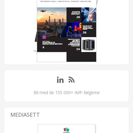
Bli med de 155 000+ IMP-følgerne
MEDIASETT