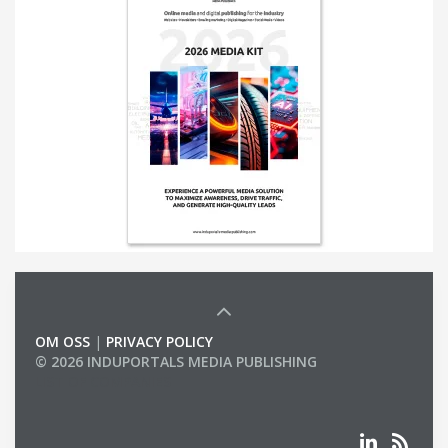
OM OSS
|
PRIVACY POLICY
© 2026 INDUPORTALS MEDIA PUBLISHING
LIST OF COMPANIES