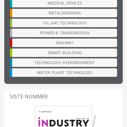
MEDICAL DEVICES
METALWORKING
OIL GAS TECHNOLOGY
POWER & TRANSMISSION
RAILWAY
SMART BUILDING
TECHNOLOGY 4 ENVIRONMENT
WATER PLANT TECHNOLOGY
SISTE NUMMER