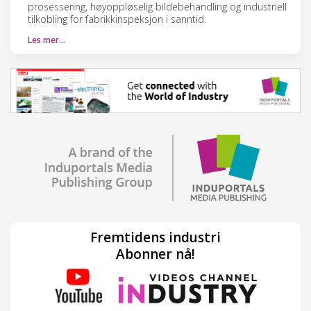
prosessering, høyoppløselig bildebehandling og industriell
tilkobling for fabrikkinspeksjon i sanntid.
Les mer…
Fremtidens industri
Abonner nå!