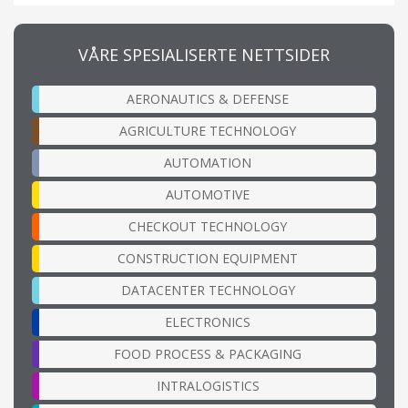
VÅRE SPESIALISERTE NETTSIDER
AERONAUTICS & DEFENSE
AGRICULTURE TECHNOLOGY
AUTOMATION
AUTOMOTIVE
CHECKOUT TECHNOLOGY
CONSTRUCTION EQUIPMENT
DATACENTER TECHNOLOGY
ELECTRONICS
FOOD PROCESS & PACKAGING
INTRALOGISTICS