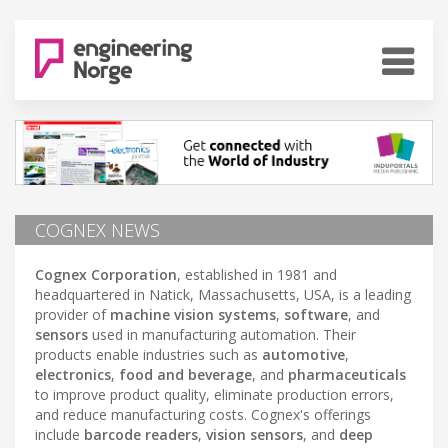
COGNEX NEWS
Cognex Corporation
, established in 1981 and
headquartered in Natick, Massachusetts, USA, is a leading
provider of
machine vision systems
,
software
, and
sensors
used in manufacturing automation. Their
products enable industries such as
automotive
,
electronics
,
food and beverage
, and
pharmaceuticals
to improve product quality, eliminate production errors,
and reduce manufacturing costs. Cognex's offerings
include
barcode readers
,
vision sensors
, and
deep