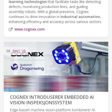
learning technologies
that facilitate tasks like detecting
defects, monitoring production lines, and guiding
assembly robots. With a global presence, Cognex
continues to drive innovation in
industrial automation
,
enhancing efficiency and accuracy across various sectors.
www.cognex.com
08
MAY
'26
COGNEX INTRODUSERER EMBEDDED AI
VISION-INSPEKSJONSSYSTEM
Edge-basert machine vision-plattform kombinerer AI-