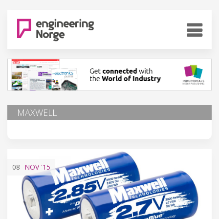
MAXWELL
08
NOV
'15