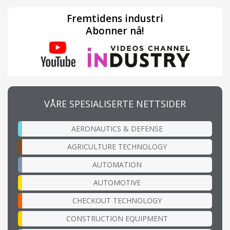
Fremtidens industri
Abonner nå!
VÅRE SPESIALISERTE NETTSIDER
AERONAUTICS & DEFENSE
AGRICULTURE TECHNOLOGY
AUTOMATION
AUTOMOTIVE
CHECKOUT TECHNOLOGY
CONSTRUCTION EQUIPMENT