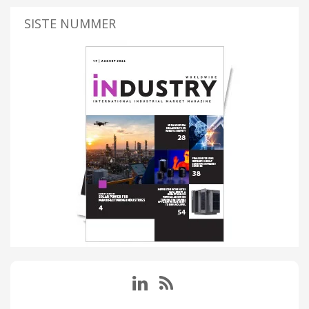
SISTE NUMMER