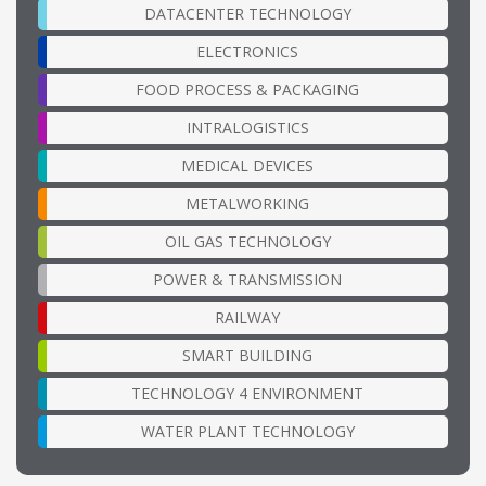
DATACENTER TECHNOLOGY
ELECTRONICS
FOOD PROCESS & PACKAGING
INTRALOGISTICS
MEDICAL DEVICES
METALWORKING
OIL GAS TECHNOLOGY
POWER & TRANSMISSION
RAILWAY
SMART BUILDING
TECHNOLOGY 4 ENVIRONMENT
WATER PLANT TECHNOLOGY