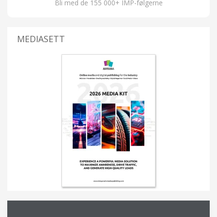
Bli med de 155 000+ IMP-følgerne
MEDIASETT