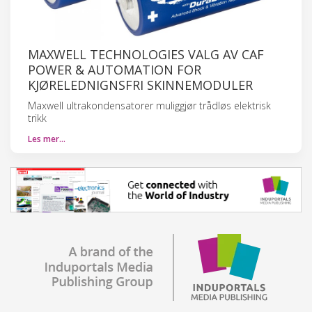
MAXWELL TECHNOLOGIES VALG AV CAF
POWER & AUTOMATION FOR
KJØRELEDNIGNSFRI SKINNEMODULER
Maxwell ultrakondensatorer muliggjør trådløs elektrisk
trikk
Les mer…