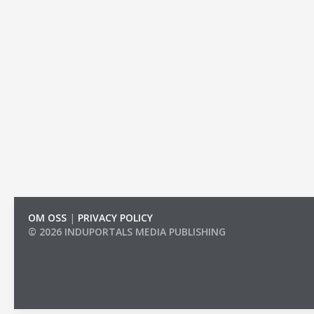
OM OSS
|
PRIVACY POLICY
© 2026 INDUPORTALS MEDIA PUBLISHING
LIST OF COMPANIES