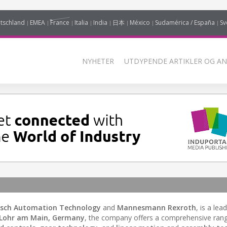
tschland
EMEA
France
Italia
India
日本
México
Sudamérica / España
Sv
NYHETER
UTDYPENDE ARTIKLER OG AN
sch Automation Technology
and
Mannesmann Rexroth
, is a lea
Lohr am Main, Germany
, the company offers a comprehensive ran