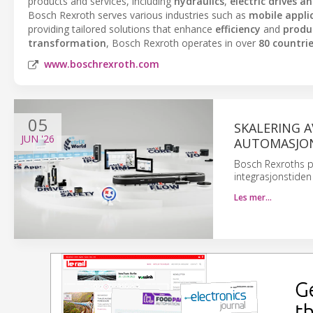
products and services, including
hydraulics
,
electric drives a
Bosch Rexroth serves various industries such as
mobile appli
providing tailored solutions that enhance
efficiency
and
produc
transformation
, Bosch Rexroth operates in over
80 countri
www.boschrexroth.com
05
SKALERING 
JUN
'26
AUTOMASJO
Bosch Rexroths p
integrasjonstiden
Les mer…