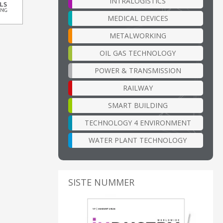
INTRALOGISTICS
MEDICAL DEVICES
METALWORKING
OIL GAS TECHNOLOGY
POWER & TRANSMISSION
RAILWAY
SMART BUILDING
TECHNOLOGY 4 ENVIRONMENT
WATER PLANT TECHNOLOGY
SISTE NUMMER