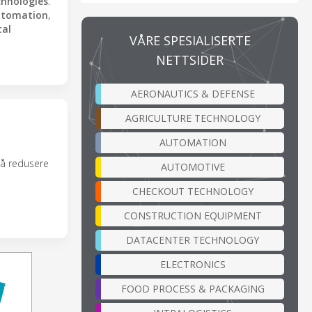
chnologies
.
utomation
,
tal
VÅRE SPESIALISERTE
NETTSIDER
AERONAUTICS & DEFENSE
AGRICULTURE TECHNOLOGY
AUTOMATION
 å redusere
AUTOMOTIVE
CHECKOUT TECHNOLOGY
CONSTRUCTION EQUIPMENT
DATACENTER TECHNOLOGY
ELECTRONICS
FOOD PROCESS & PACKAGING