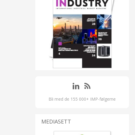
Bli med de 155 000+ IMP-følgerne
MEDIASETT