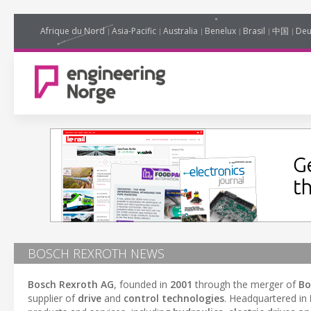
Afrique du Nord
Asia-Pacific
Australia
Benelux
Brasil
中国
Deu
BOSCH REXROTH NEWS
Bosch Rexroth AG
, founded in
2001
through the merger of
Bo
supplier of
drive
and
control technologies
. Headquartered in