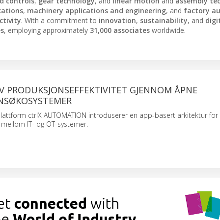
nd controls
,
gear technology
, and
linear motion
and
assembly te
cations
,
machinery applications and engineering
, and
factory a
tivity
. With a commitment to
innovation
,
sustainability
, and
digi
es
, employing approximately
31,000 associates
worldwide.
AV PRODUKSJONSEFFEKTIVITET GJENNOM ÅPNE
NSØKOSYSTEMER
lattform ctrlX AUTOMATION introduserer en app-basert arkitektur for
 mellom IT- og OT-systemer.