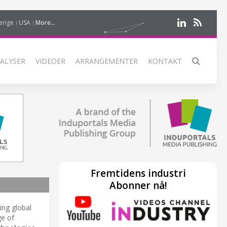
erige
USA
More...
ALYSER
VIDEOER
ARRANGEMENTER
KONTAKT
Fremtidens industri
Abonner nå!
ding global
ge of