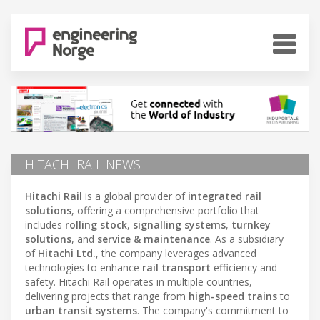
HITACHI RAIL NEWS
Hitachi Rail
is a global provider of
integrated rail
solutions
, offering a comprehensive portfolio that
includes
rolling stock
,
signalling systems
,
turnkey
solutions
, and
service & maintenance
. As a subsidiary
of
Hitachi Ltd.
, the company leverages advanced
technologies to enhance
rail transport
efficiency and
safety. Hitachi Rail operates in multiple countries,
delivering projects that range from
high-speed trains
to
urban transit systems
. The company's commitment to