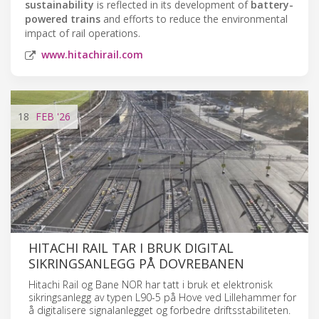
sustainability
is reflected in its development of
battery-
powered trains
and efforts to reduce the environmental
impact of rail operations.
www.hitachirail.com
18
FEB
'26
HITACHI RAIL TAR I BRUK DIGITAL
SIKRINGSANLEGG PÅ DOVREBANEN
Hitachi Rail og Bane NOR har tatt i bruk et elektronisk
sikringsanlegg av typen L90-5 på Hove ved Lillehammer for
å digitalisere signalanlegget og forbedre driftsstabiliteten.