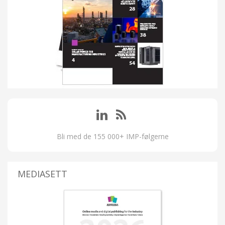
Bli med de 155 000+ IMP-følgerne
MEDIASETT