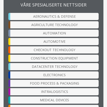
VÅRE SPESIALISERTE NETTSIDER
AERONAUTICS & DEFENSE
AGRICULTURE TECHNOLOGY
AUTOMATION
AUTOMOTIVE
CHECKOUT TECHNOLOGY
CONSTRUCTION EQUIPMENT
DATACENTER TECHNOLOGY
ELECTRONICS
FOOD PROCESS & PACKAGING
INTRALOGISTICS
MEDICAL DEVICES