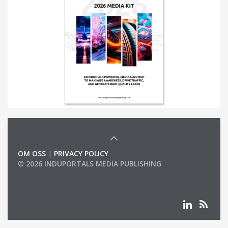
OM OSS
|
PRIVACY POLICY
© 2026 INDUPORTALS MEDIA PUBLISHING
LIST OF COMPANIES