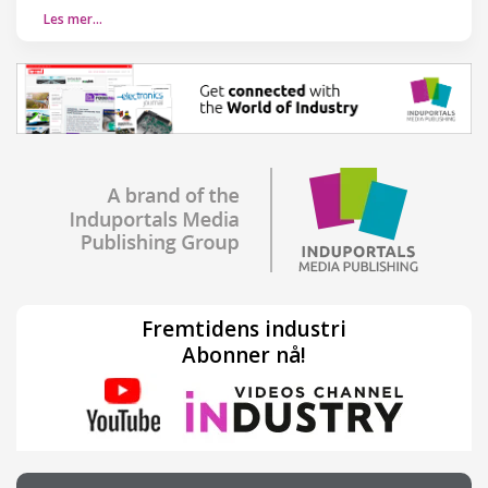
Les mer…
Fremtidens industri
Abonner nå!