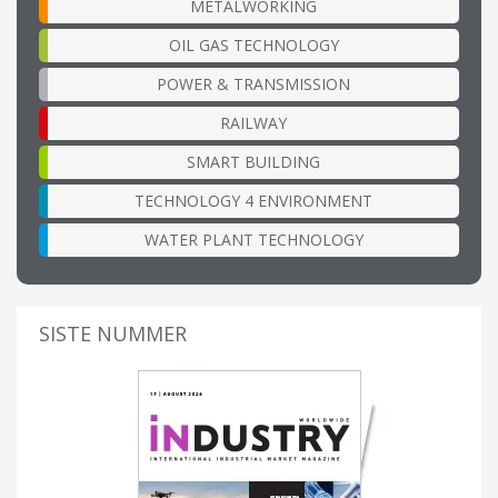
METALWORKING
OIL GAS TECHNOLOGY
POWER & TRANSMISSION
RAILWAY
SMART BUILDING
TECHNOLOGY 4 ENVIRONMENT
WATER PLANT TECHNOLOGY
SISTE NUMMER