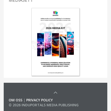
OM OSS
|
PRIVACY POLICY
© 2026 INDUPORTALS MEDIA PUBLISHING
LIST OF COMPANIES